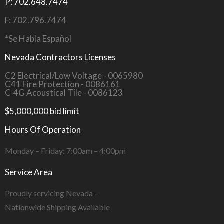
P: 702.648.7474
F: 702.796.7474
*Se Habla Español
Nevada Contractors Licenses
C2 Electrical/Low Voltage - 0065980
C41 Fire Protection - 0086161
C-4G Acoustical Tile - 0086123
$5,000,000 bid limit
Hours Of Operation
Monday – Friday: 7:00am – 4:00pm
Service Area
Proudly servicing Nevada –
Nationwide Shipping Available