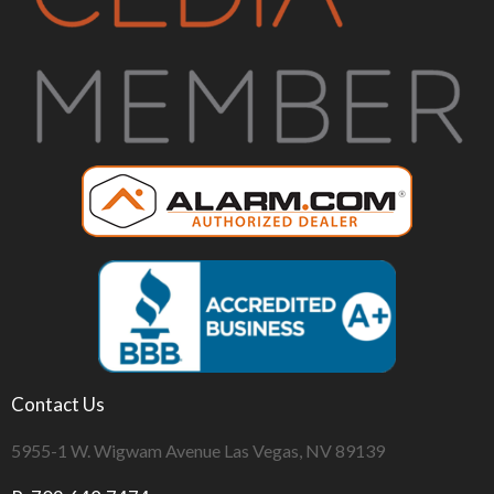
Contact Us
5955-1 W. Wigwam Avenue Las Vegas, NV 89139