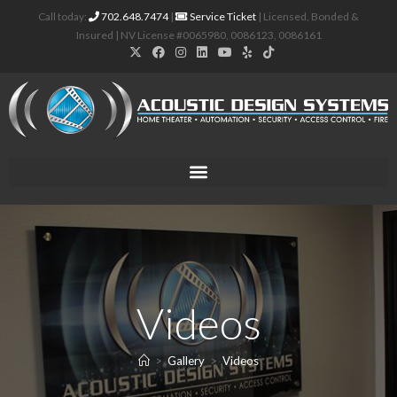
Call today:
702.648.7474
|
Service Ticket
| Licensed, Bonded &
Insured | NV License #0065980, 0086123, 0086161
Videos
>
Gallery
>
Videos