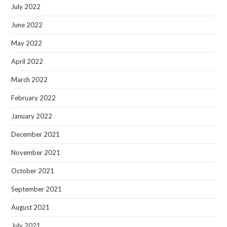
July 2022
June 2022
May 2022
April 2022
March 2022
February 2022
January 2022
December 2021
November 2021
October 2021
September 2021
August 2021
July 2021