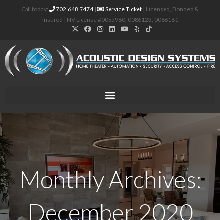
Call today:
702.648.7474
|
Service Ticket
| Licensed, Bonded &
Insured | NV License #0065980, 0086123, 0086161
Monthly Archives:
December 2020