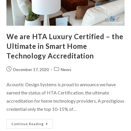
We are HTA Luxury Certified – the
Ultimate in Smart Home
Technology Accreditation
December 17, 2020
News
Acoustic Design Systems is proud to announce we have
earned the status of HTA Certification, the ultimate
accreditation for home technology providers. A prestigious
credential only the top 10-15% of…
Continue Reading