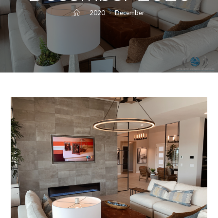
>
2020
>
December