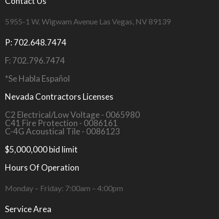
Contact Us
5955-1 W. Wigwam Avenue Las Vegas, NV 89139
P: 702.648.7474
F: 702.796.7474
*Se Habla Español
Nevada Contractors Licenses
C2 Electrical/Low Voltage - 0065980
C41 Fire Protection - 0086161
C-4G Acoustical Tile - 0086123
$5,000,000 bid limit
Hours Of Operation
Monday – Friday: 7:00am – 4:00pm
Service Area