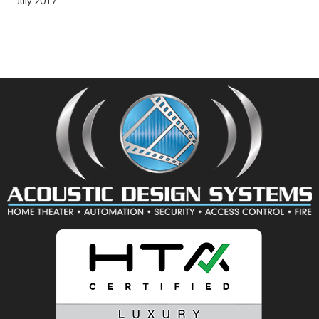
July 2017