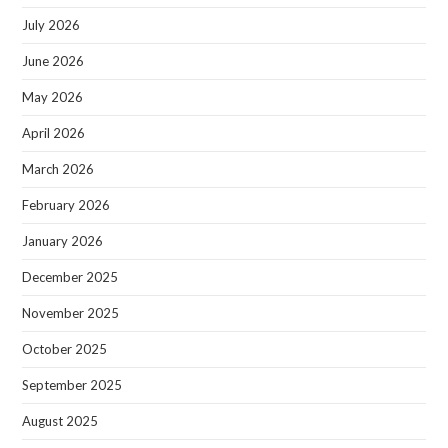
July 2026
June 2026
May 2026
April 2026
March 2026
February 2026
January 2026
December 2025
November 2025
October 2025
September 2025
August 2025