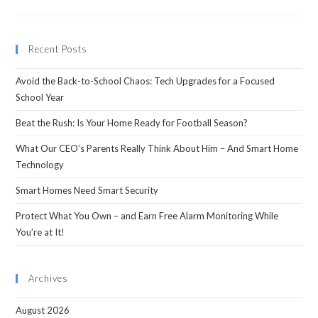
Recent Posts
Avoid the Back-to-School Chaos: Tech Upgrades for a Focused
School Year
Beat the Rush: Is Your Home Ready for Football Season?
What Our CEO’s Parents Really Think About Him – And Smart Home
Technology
Smart Homes Need Smart Security
Protect What You Own – and Earn Free Alarm Monitoring While
You’re at It!
Archives
August 2026