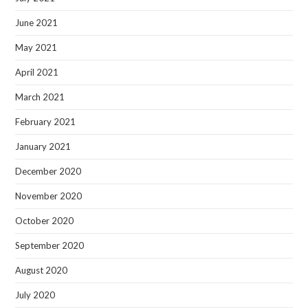
June 2021
May 2021
April 2021
March 2021
February 2021
January 2021
December 2020
November 2020
October 2020
September 2020
August 2020
July 2020