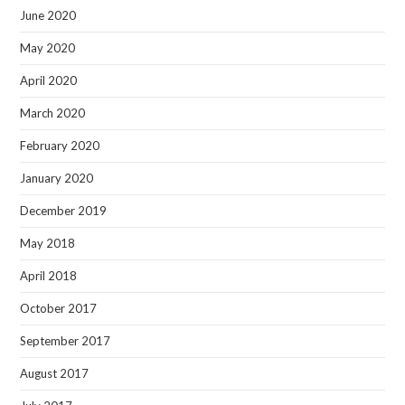
June 2020
May 2020
April 2020
March 2020
February 2020
January 2020
December 2019
May 2018
April 2018
October 2017
September 2017
August 2017