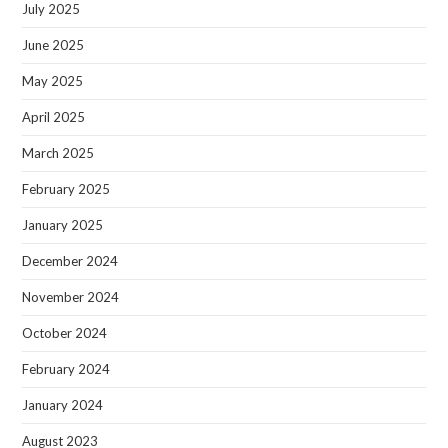
July 2025
June 2025
May 2025
April 2025
March 2025
February 2025
January 2025
December 2024
November 2024
October 2024
February 2024
January 2024
August 2023