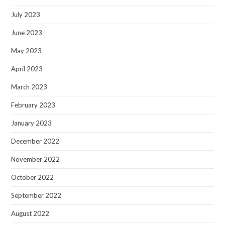
July 2023
June 2023
May 2023
April 2023
March 2023
February 2023
January 2023
December 2022
November 2022
October 2022
September 2022
August 2022