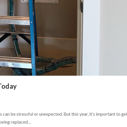
Today
can be stressful or unexpected. But this year, it’s important to ge
 being replaced…