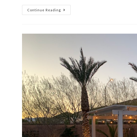
Continue Reading