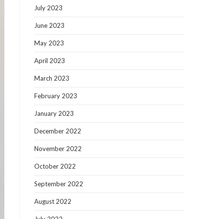
July 2023
June 2023
May 2023
April 2023
March 2023
February 2023
January 2023
December 2022
November 2022
October 2022
September 2022
August 2022