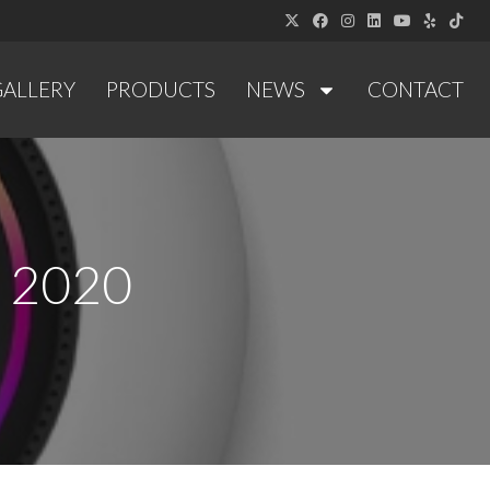
GALLERY
PRODUCTS
NEWS
CONTACT
y 2020