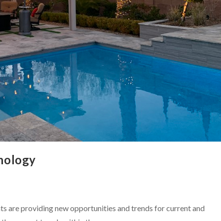
nology
 are providing new opportunities and trends for current and