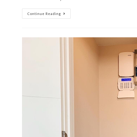
Continue Reading