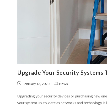
Upgrade Your Security Systems 
February 13, 2020
News
Upgrading your security devices or purchasing new ones 
your system up-to-date as networks and technology is