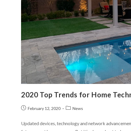
2020 Top Trends for Home Tech
February 12, 2020
News
Updated devices, technology and network advancements