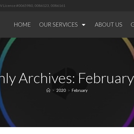
 NV License #0065980, 0086123, 0086161
HOME
OUR SERVICES
ABOUT US
ly Archives: Februar
>
2020
>
February