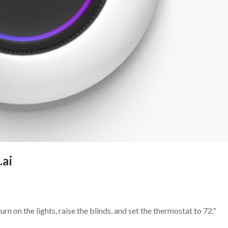
.ai
rn on the lights, raise the blinds, and set the thermostat to 72."