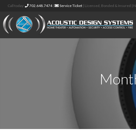
Call today:
702.648.7474
|
Service Ticket
| Licensed, Bonded & Insured |
Month