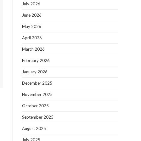
July 2026
June 2026
May 2026
April 2026
March 2026
February 2026
January 2026
December 2025
November 2025
October 2025
September 2025
August 2025
July 2025