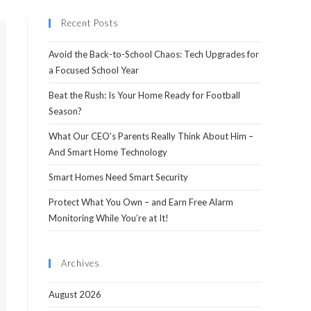
Recent Posts
Avoid the Back-to-School Chaos: Tech Upgrades for
a Focused School Year
Beat the Rush: Is Your Home Ready for Football
Season?
What Our CEO’s Parents Really Think About Him –
And Smart Home Technology
Smart Homes Need Smart Security
Protect What You Own – and Earn Free Alarm
Monitoring While You’re at It!
Archives
August 2026