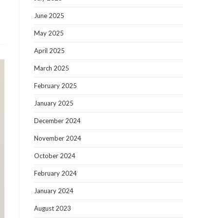
June 2025
May 2025
April 2025
March 2025
February 2025
January 2025
December 2024
November 2024
October 2024
February 2024
January 2024
August 2023