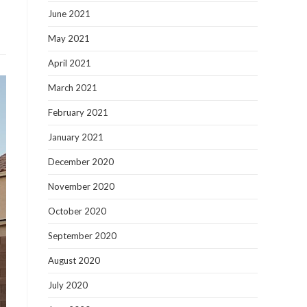
June 2021
May 2021
April 2021
March 2021
February 2021
January 2021
December 2020
November 2020
October 2020
September 2020
August 2020
July 2020