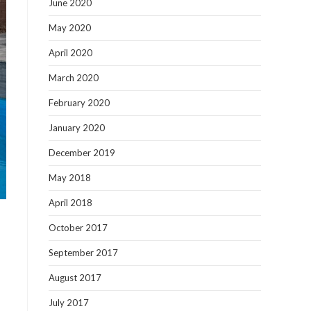
June 2020
May 2020
April 2020
March 2020
February 2020
January 2020
December 2019
May 2018
April 2018
October 2017
September 2017
August 2017
July 2017