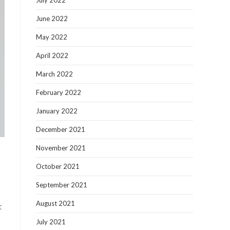
July 2022
June 2022
May 2022
April 2022
March 2022
February 2022
January 2022
December 2021
November 2021
October 2021
September 2021
August 2021
t
July 2021