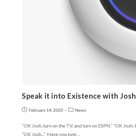
Speak it into Existence with Josh
February 14, 2020
News
“OK Josh, turn on the TV, and turn on ESPN.” “OK Josh, tu
“OK Josh...” Have you ever…