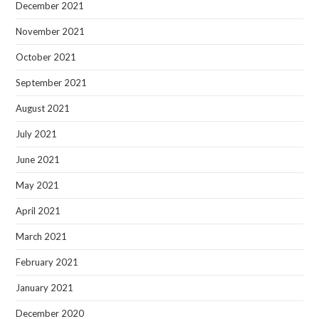
December 2021
November 2021
October 2021
September 2021
August 2021
July 2021
June 2021
May 2021
April 2021
March 2021
February 2021
January 2021
December 2020