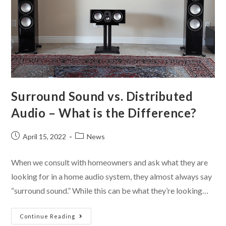
Surround Sound vs. Distributed
Audio – What is the Difference?
April 15, 2022
News
When we consult with homeowners and ask what they are
looking for in a home audio system, they almost always say
“surround sound.” While this can be what they’re looking…
Continue Reading