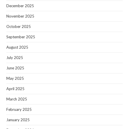
December 2025
November 2025
October 2025
September 2025
August 2025
July 2025
June 2025
May 2025
April 2025
March 2025
February 2025
January 2025