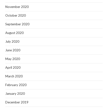
November 2020
October 2020
September 2020
August 2020
July 2020
June 2020
May 2020
April 2020
March 2020
February 2020
January 2020
December 2019