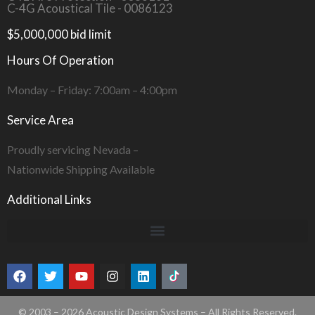
C-4G Acoustical Tile - 0086123
$5,000,000 bid limit
Hours Of Operation
Monday – Friday: 7:00am – 4:00pm
Service Area
Proudly servicing Nevada –
Nationwide Shipping Available
Additional Links
© 2003 – 2026 Acoustic Design Systems – All Rights Reserved.