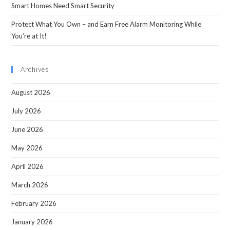
Smart Homes Need Smart Security
Protect What You Own – and Earn Free Alarm Monitoring While
You’re at It!
Archives
August 2026
July 2026
June 2026
May 2026
April 2026
March 2026
February 2026
January 2026