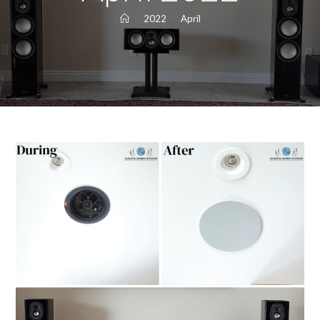
>
2022
>
April