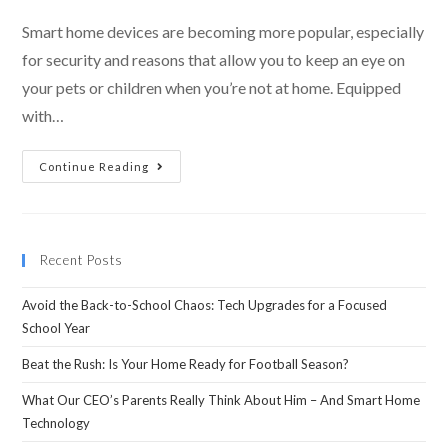
Smart home devices are becoming more popular, especially
for security and reasons that allow you to keep an eye on
your pets or children when you’re not at home. Equipped
with…
Continue Reading
Recent Posts
Avoid the Back-to-School Chaos: Tech Upgrades for a Focused
School Year
Beat the Rush: Is Your Home Ready for Football Season?
What Our CEO’s Parents Really Think About Him – And Smart Home
Technology