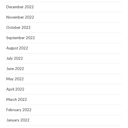
December 2022
November 2022
October 2022
September 2022
August 2022
July 2022
June 2022
May 2022
April 2022
March 2022
February 2022
January 2022