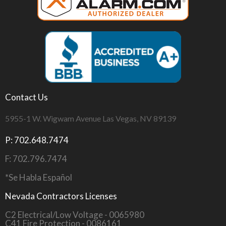
Contact Us
5955-1 W. Wigwam Avenue Las Vegas, NV 89139
P: 702.648.7474
F: 702.796.7474
*Se Habla Español
Nevada Contractors Licenses
C2 Electrical/Low Voltage - 0065980
C41 Fire Protection - 0086161