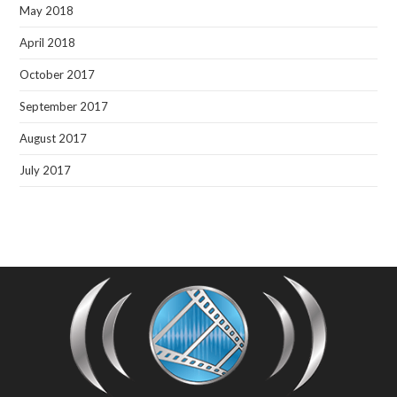
May 2018
April 2018
October 2017
September 2017
August 2017
July 2017