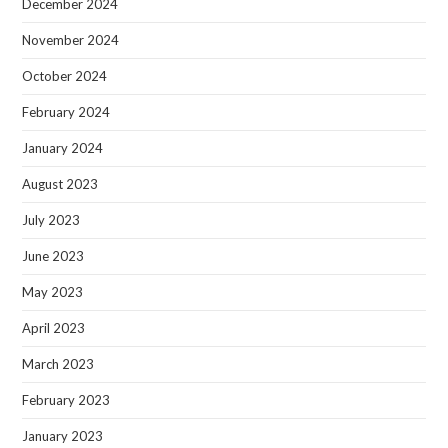
December 2024
November 2024
October 2024
February 2024
January 2024
August 2023
July 2023
June 2023
May 2023
April 2023
March 2023
February 2023
January 2023