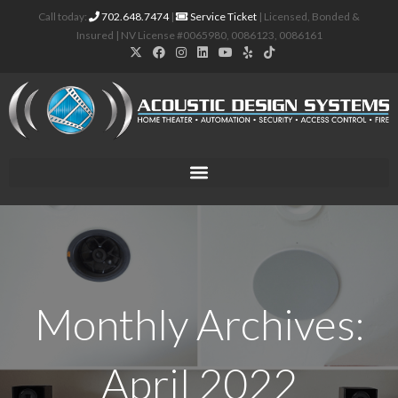
Call today:
702.648.7474
|
Service Ticket
| Licensed, Bonded &
Insured | NV License #0065980, 0086123, 0086161
Monthly Archives:
April 2022