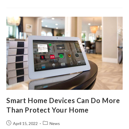
Smart Home Devices Can Do More
Than Protect Your Home
April 15, 2022
News