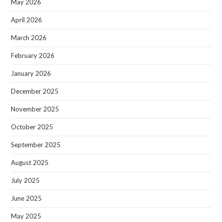
May 2026
April 2026
March 2026
February 2026
January 2026
December 2025
November 2025
October 2025
September 2025
August 2025
July 2025
June 2025
May 2025