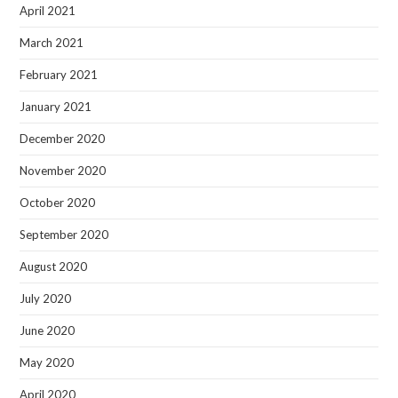
April 2021
March 2021
February 2021
January 2021
December 2020
November 2020
October 2020
September 2020
August 2020
July 2020
June 2020
May 2020
April 2020