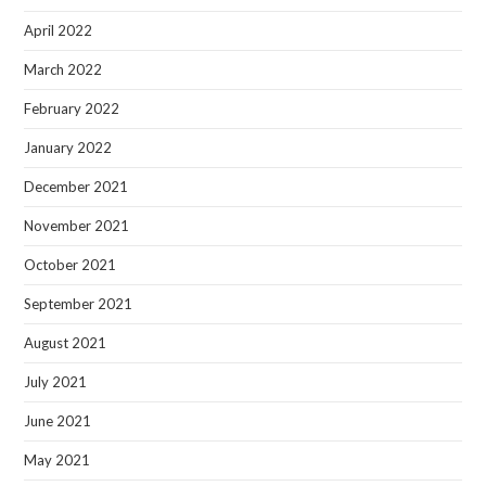
April 2022
March 2022
February 2022
January 2022
December 2021
November 2021
October 2021
September 2021
August 2021
July 2021
June 2021
May 2021