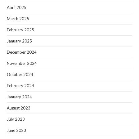
April 2025
March 2025
February 2025
January 2025
December 2024
November 2024
October 2024
February 2024
January 2024
August 2023
July 2023
June 2023