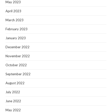
May 2023
April 2023
March 2023
February 2023
January 2023
December 2022
November 2022
October 2022
September 2022
August 2022
July 2022
June 2022
May 2022