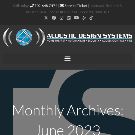
Call today:
702.648.7474
|
Service Ticket
| Licensed, Bonded &
Insured | NV License #0065980, 0086123, 0086161
Monthly Archives:
June 2023