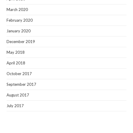
March 2020
February 2020
January 2020
December 2019
May 2018
April 2018
October 2017
September 2017
August 2017
July 2017