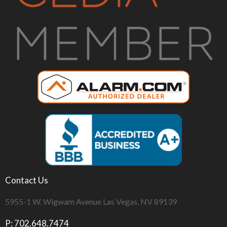
Contact Us
5955-1 W. Wigwam Avenue Las Vegas, NV 89139
P: 702.648.7474