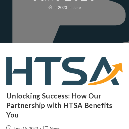
>
2023
>
June
Unlocking Success: How Our
Partnership with HTSA Benefits
You
June 15, 2023
News