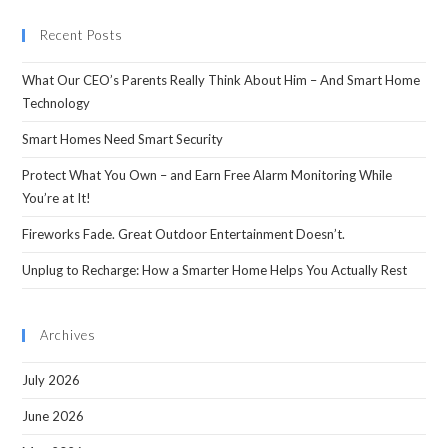
Recent Posts
What Our CEO’s Parents Really Think About Him – And Smart Home
Technology
Smart Homes Need Smart Security
Protect What You Own – and Earn Free Alarm Monitoring While
You’re at It!
Fireworks Fade. Great Outdoor Entertainment Doesn’t.
Unplug to Recharge: How a Smarter Home Helps You Actually Rest
Archives
July 2026
June 2026