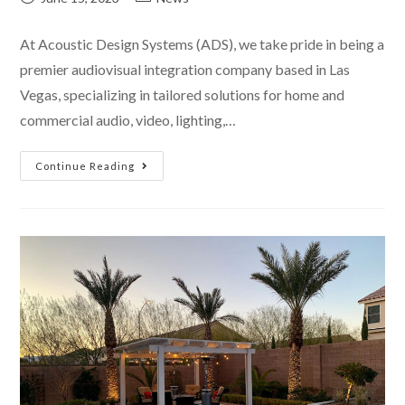
At Acoustic Design Systems (ADS), we take pride in being a
premier audiovisual integration company based in Las
Vegas, specializing in tailored solutions for home and
commercial audio, video, lighting,…
Continue Reading