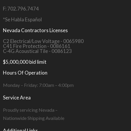
F: 702.796.7474
*Se Habla Español
Nevada Contractors Licenses
C2 Electrical/Low Voltage - 0065980
C41 Fire Protection - 0086161
C-4G Acoustical Tile - 0086123
$5,000,000 bid limit
Hours Of Operation
Monday – Friday: 7:00am – 4:00pm
Service Area
Proudly servicing Nevada –
Nationwide Shipping Available
Additional Links