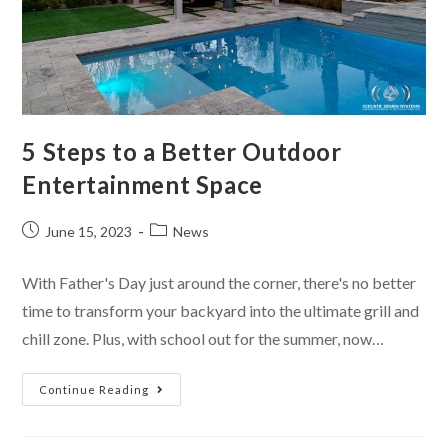
5 Steps to a Better Outdoor
Entertainment Space
June 15, 2023
News
With Father's Day just around the corner, there's no better
time to transform your backyard into the ultimate grill and
chill zone. Plus, with school out for the summer, now…
Continue Reading