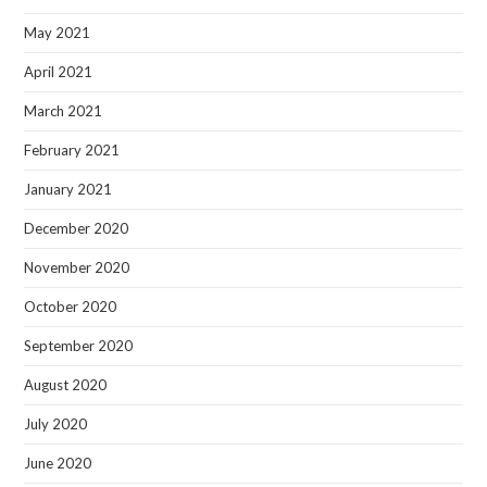
May 2021
April 2021
March 2021
February 2021
January 2021
December 2020
November 2020
October 2020
September 2020
August 2020
July 2020
June 2020