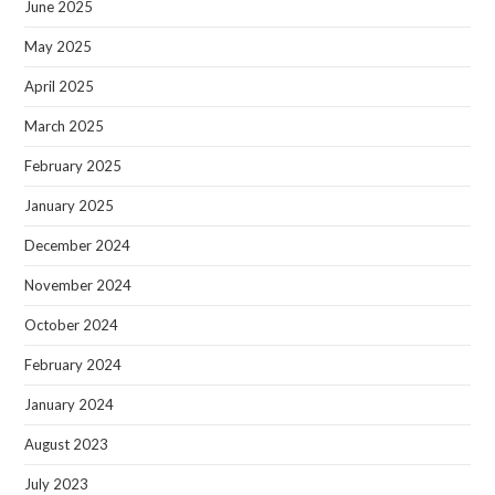
June 2025
May 2025
April 2025
March 2025
February 2025
January 2025
December 2024
November 2024
October 2024
February 2024
January 2024
August 2023
July 2023