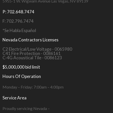
5955-1 W. Wigwam Avenue Las Vegas, NV 89139
P: 702.648.7474
F: 702.796.7474
*Se Habla Español
Nevada Contractors Licenses
C2 Electrical/Low Voltage - 0065980
C41 Fire Protection - 0086161
C-4G Acoustical Tile - 0086123
$5,000,000 bid limit
Hours Of Operation
Monday – Friday: 7:00am – 4:00pm
Service Area
Proudly servicing Nevada –