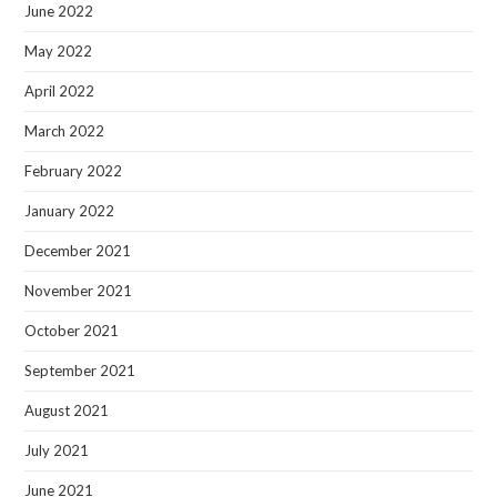
June 2022
May 2022
April 2022
March 2022
February 2022
January 2022
December 2021
November 2021
October 2021
September 2021
August 2021
July 2021
June 2021