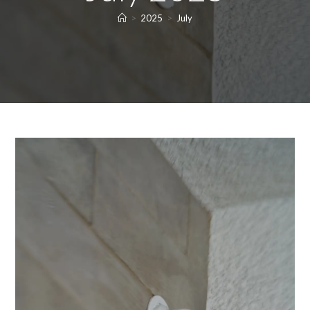
>
2025
>
July