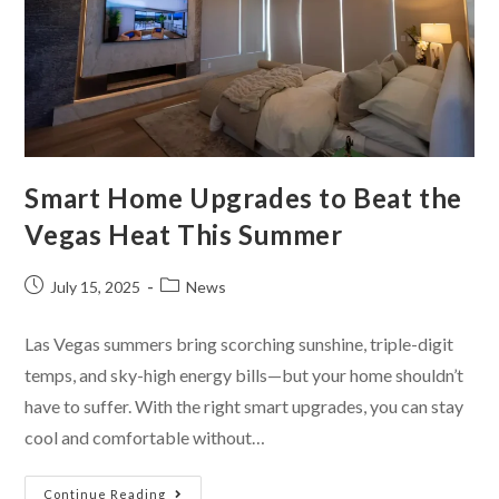
Smart Home Upgrades to Beat the
Vegas Heat This Summer
July 15, 2025
News
Las Vegas summers bring scorching sunshine, triple-digit
temps, and sky-high energy bills—but your home shouldn’t
have to suffer. With the right smart upgrades, you can stay
cool and comfortable without…
Continue Reading