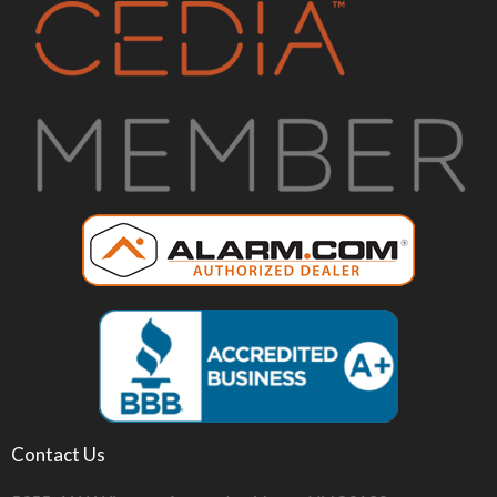
Contact Us