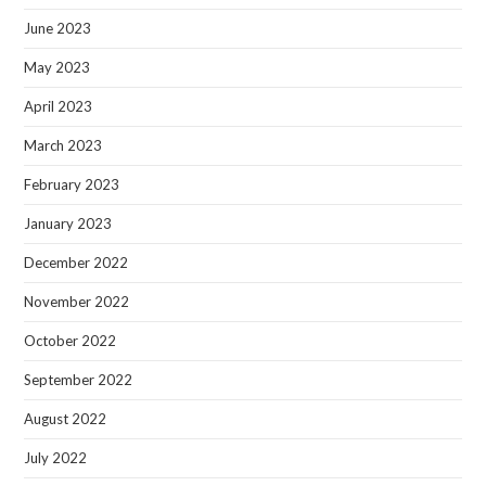
June 2023
May 2023
April 2023
March 2023
February 2023
January 2023
December 2022
November 2022
October 2022
September 2022
August 2022
July 2022