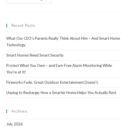
Recent Posts
What Our CEO’s Parents Really Think About Him – And Smart Home
Technology
Smart Homes Need Smart Security
Protect What You Own – and Earn Free Alarm Monitoring While
You’re at It!
Fireworks Fade. Great Outdoor Entertainment Doesn’t.
Unplug to Recharge: How a Smarter Home Helps You Actually Rest
Archives
July 2026