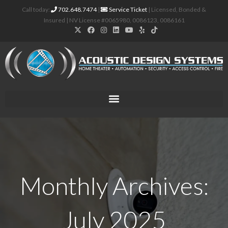
Call today:
702.648.7474
|
Service Ticket
| Licensed, Bonded &
Insured | NV License #0065980, 0086123, 0086161
Monthly Archives:
July 2025