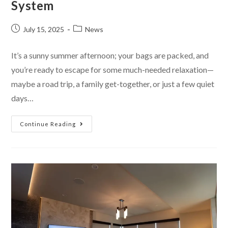
System
July 15, 2025
News
It’s a sunny summer afternoon; your bags are packed, and
you’re ready to escape for some much-needed relaxation—
maybe a road trip, a family get-together, or just a few quiet
days…
Continue Reading