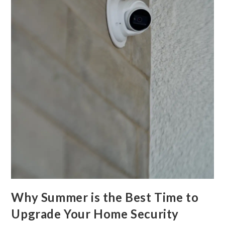
Why Summer is the Best Time to
Upgrade Your Home Security