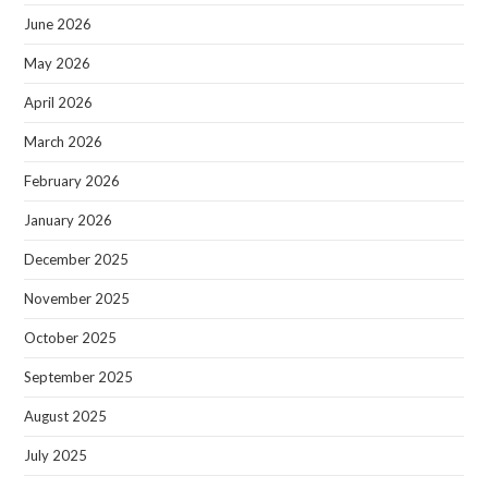
June 2026
May 2026
April 2026
March 2026
February 2026
January 2026
December 2025
November 2025
October 2025
September 2025
August 2025
July 2025