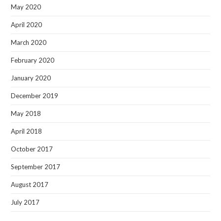
May 2020
April 2020
March 2020
February 2020
January 2020
December 2019
May 2018
April 2018
October 2017
September 2017
August 2017
July 2017