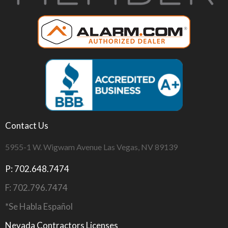
Contact Us
5955-1 W. Wigwam Avenue Las Vegas, NV 89139
P: 702.648.7474
F: 702.796.7474
*Se Habla Español
Nevada Contractors Licenses