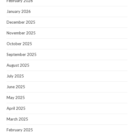
February 2026
January 2026
December 2025
November 2025
October 2025
September 2025
August 2025
July 2025
June 2025
May 2025
April 2025
March 2025
February 2025