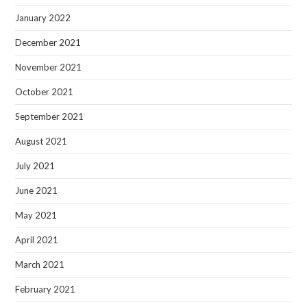
January 2022
December 2021
November 2021
October 2021
September 2021
August 2021
July 2021
June 2021
May 2021
April 2021
March 2021
February 2021