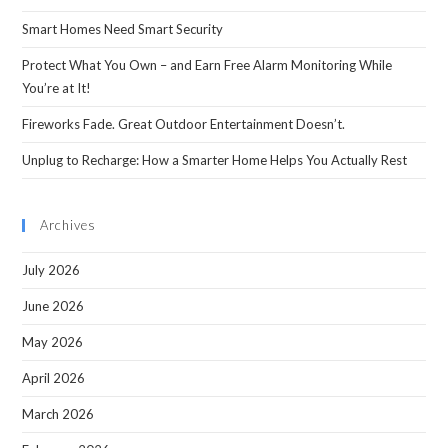
Smart Homes Need Smart Security
Protect What You Own – and Earn Free Alarm Monitoring While
You’re at It!
Fireworks Fade. Great Outdoor Entertainment Doesn’t.
Unplug to Recharge: How a Smarter Home Helps You Actually Rest
Archives
July 2026
June 2026
May 2026
April 2026
March 2026