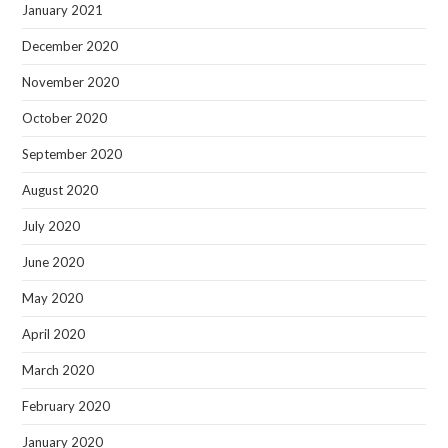
January 2021
December 2020
November 2020
October 2020
September 2020
August 2020
July 2020
June 2020
May 2020
April 2020
March 2020
February 2020
January 2020