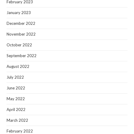
February 2023
January 2023
December 2022
November 2022
October 2022
September 2022
August 2022
July 2022
June 2022
May 2022
April 2022
March 2022
February 2022