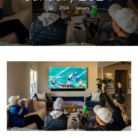
>
2024
>
January