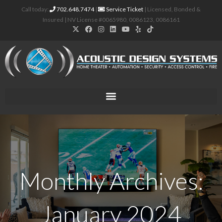
Call today:
702.648.7474
|
Service Ticket
| Licensed, Bonded &
Insured | NV License #0065980, 0086123, 0086161
Monthly Archives:
January 2024