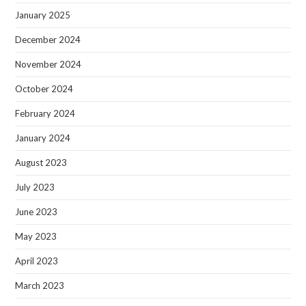
January 2025
December 2024
November 2024
October 2024
February 2024
January 2024
August 2023
July 2023
June 2023
May 2023
April 2023
March 2023