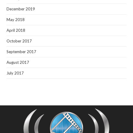
December 2019
May 2018
April 2018
October 2017
September 2017
August 2017
July 2017