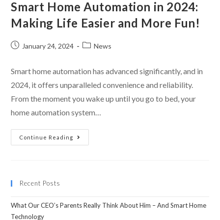
Smart Home Automation in 2024:
Making Life Easier and More Fun!
January 24, 2024
News
Smart home automation has advanced significantly, and in
2024, it offers unparalleled convenience and reliability.
From the moment you wake up until you go to bed, your
home automation system…
Continue Reading
Recent Posts
What Our CEO’s Parents Really Think About Him – And Smart Home
Technology