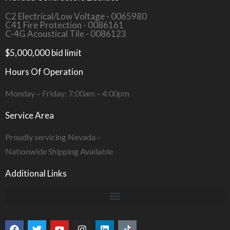
C2 Electrical/Low Voltage - 0065980
C41 Fire Protection - 0086161
C-4G Acoustical Tile - 0086123
$5,000,000 bid limit
Hours Of Operation
Monday – Friday: 7:00am – 4:00pm
Service Area
Proudly servicing Nevada –
Nationwide Shipping Available
Additional Links