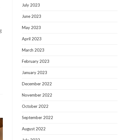
July 2023
s
June 2023
May 2023
g
April 2023
March 2023
February 2023
January 2023
December 2022
November 2022
October 2022
September 2022
August 2022