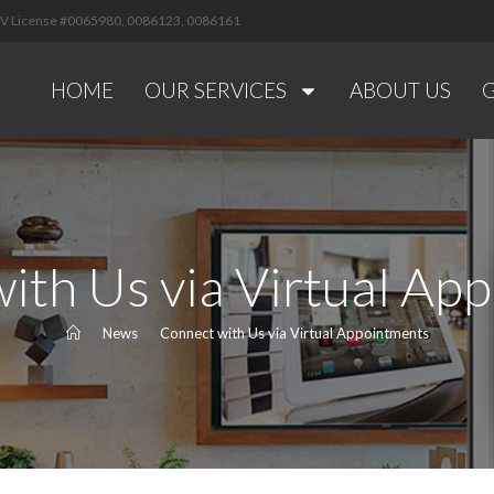
 NV License #0065980, 0086123, 0086161
HOME
OUR SERVICES
ABOUT US
ith Us via Virtual Ap
>
News
>
Connect with Us via Virtual Appointments