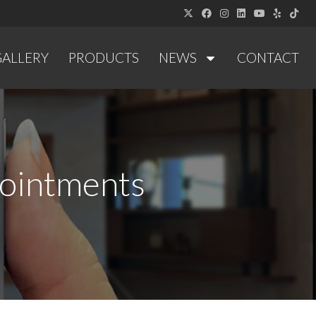
GALLERY
PRODUCTS
NEWS
CONTACT
pointments