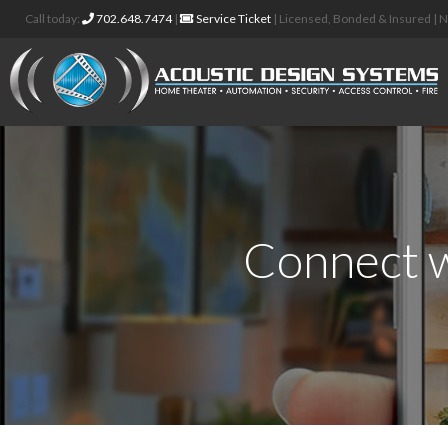
Call today:
702.648.7474
|
Service Ticket
| Licensed, Bonded & Insured |
Connect w