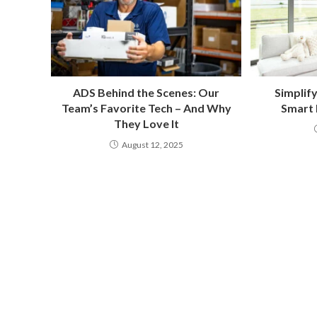
ADS Behind the Scenes: Our
Simplif
Team’s Favorite Tech – And Why
Smart
They Love It
August 12, 2025