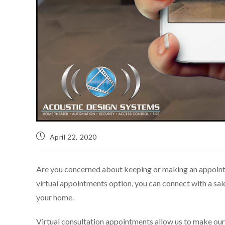
April 22, 2020
Are you concerned about keeping or making an appoint
virtual appointments option, you can connect with a sale
your home.
Virtual consultation appointments allow us to make our