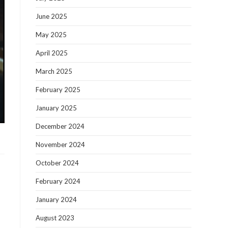
June 2025
May 2025
April 2025
March 2025
February 2025
January 2025
December 2024
November 2024
October 2024
February 2024
January 2024
August 2023