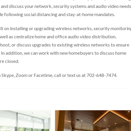
ss and discuss your network, security systems and audio video need
ile following social distancing and stay-at-home mandates.
t on installing or upgrading wireless networks, security monitorin
well as centralize home and office audio video distribution.
hoot, or discuss upgrades to existing wireless networks to ensure
al. In addition, we can work with new homebuyers to discuss home
re closed.
 Skype, Zoom or Facetime, call or text us at 702-648-7474.