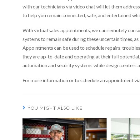
with our technicians via video chat will let them addre
to help you remain connected, safe, and entertained wh
With virtual sales appointments, we can remotely consul
systems to remain safe during these uncertain times, as 
Appointments can be used to schedule repairs, troubles
they are up-to-date and operating at their full potenti
automation and security systems while design centers a
For more information or to schedule an appointment via
YOU MIGHT ALSO LIKE