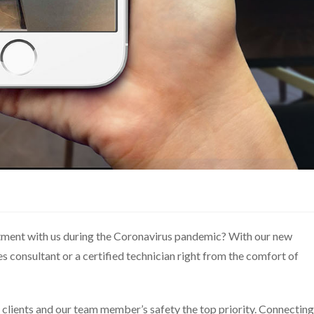
ment with us during the Coronavirus pandemic? With our new
s consultant or a certified technician right from the comfort of
 clients and our team member’s safety the top priority. Connecting