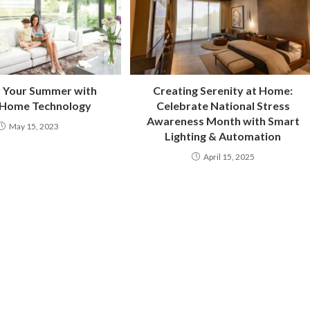
y Your Summer with
Creating Serenity at Home:
 Home Technology
Celebrate National Stress
Awareness Month with Smart
May 15, 2023
Lighting & Automation
April 15, 2025