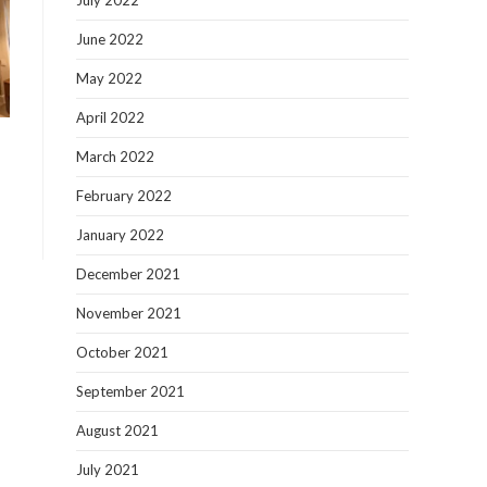
July 2022
June 2022
May 2022
April 2022
March 2022
February 2022
January 2022
December 2021
November 2021
October 2021
September 2021
August 2021
July 2021