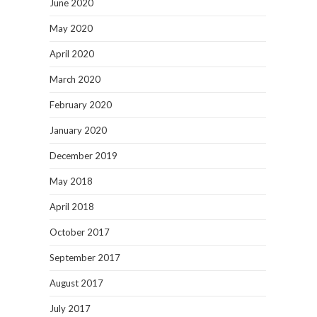
June 2020
May 2020
April 2020
March 2020
February 2020
January 2020
December 2019
May 2018
April 2018
October 2017
September 2017
August 2017
July 2017