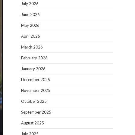
July 2026
June 2026
May 2026
April 2026
March 2026
February 2026
January 2026
December 2025
November 2025
October 2025
September 2025
August 2025
July 2025