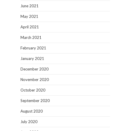
June 2021
May 2021
April 2021
March 2021
February 2021
January 2021
December 2020
November 2020
October 2020
September 2020
August 2020
July 2020