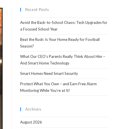
Recent Posts
Avoid the Back-to-School Chaos: Tech Upgrades for
a Focused School Year
Beat the Rush: Is Your Home Ready for Football
Season?
What Our CEO’s Parents Really Think About Him –
And Smart Home Technology
Smart Homes Need Smart Security
Protect What You Own – and Earn Free Alarm
Monitoring While You’re at It!
Archives
August 2026