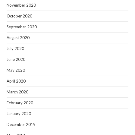
November 2020
October 2020
September 2020
August 2020
July 2020
June 2020
May 2020
April 2020
March 2020
February 2020
January 2020
December 2019