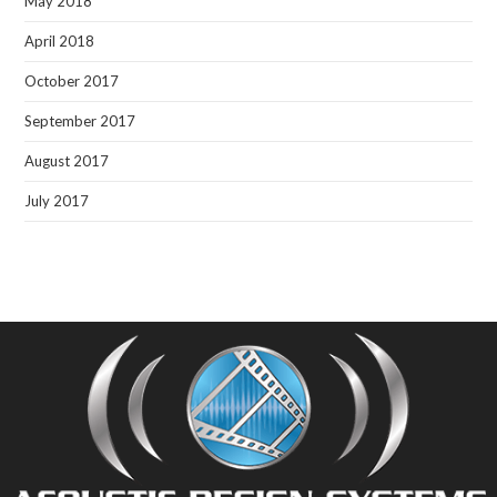
May 2018
April 2018
October 2017
September 2017
August 2017
July 2017