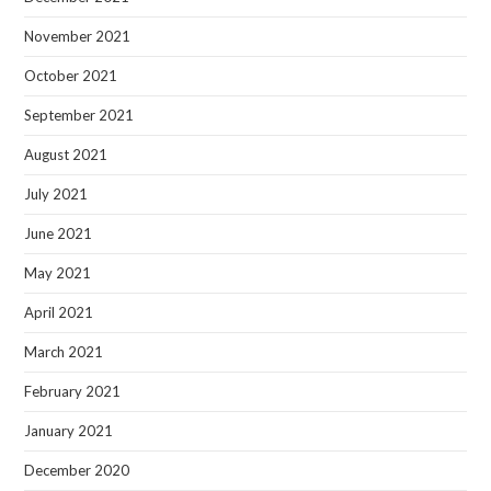
November 2021
October 2021
September 2021
August 2021
July 2021
June 2021
May 2021
April 2021
March 2021
February 2021
January 2021
December 2020