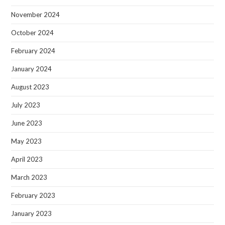
November 2024
October 2024
February 2024
January 2024
August 2023
July 2023
June 2023
May 2023
April 2023
March 2023
February 2023
January 2023