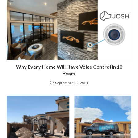
Why Every Home Will Have Voice Control in 10
Years
September 14, 2021