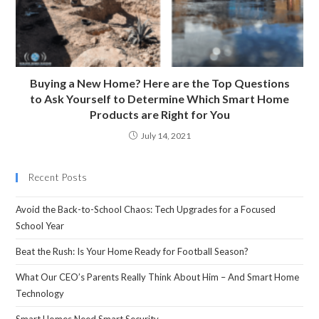
Buying a New Home? Here are the Top Questions
to Ask Yourself to Determine Which Smart Home
Products are Right for You
July 14, 2021
Recent Posts
Avoid the Back-to-School Chaos: Tech Upgrades for a Focused
School Year
Beat the Rush: Is Your Home Ready for Football Season?
What Our CEO’s Parents Really Think About Him – And Smart Home
Technology