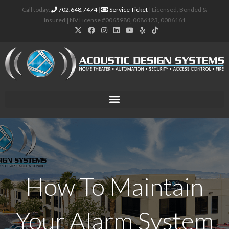
Call today:
702.648.7474
|
Service Ticket
| Licensed, Bonded &
Insured | NV License #0065980, 0086123, 0086161
How To Maintain
Your Alarm System