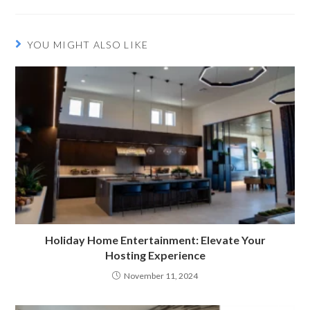
YOU MIGHT ALSO LIKE
Holiday Home Entertainment: Elevate Your
Hosting Experience
November 11, 2024