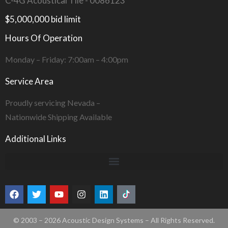
C-4G Acoustical Tile - 0086123
$5,000,000 bid limit
Hours Of Operation
Monday – Friday: 7:00am – 4:00pm
Service Area
Proudly servicing Nevada –
Nationwide Shipping Available
Additional Links
© 2003 – 2026 Acoustic Design Systems – All Rights Reserved.