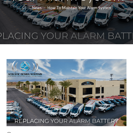
>
News
>
How To Maintain Your Alarm System