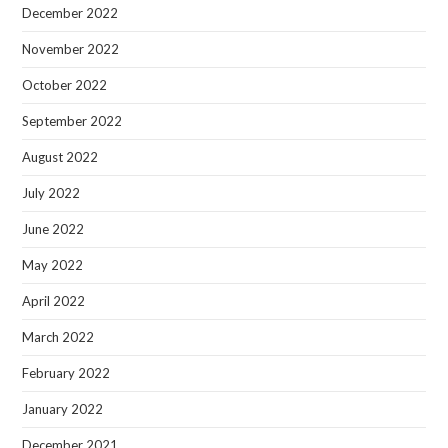
December 2022
November 2022
October 2022
September 2022
August 2022
July 2022
June 2022
May 2022
April 2022
March 2022
February 2022
January 2022
December 2021