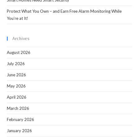
Smart Homes Need Smart Security
Protect What You Own – and Earn Free Alarm Monitoring While
You’re at It!
Archives
August 2026
July 2026
June 2026
May 2026
April 2026
March 2026
February 2026
January 2026