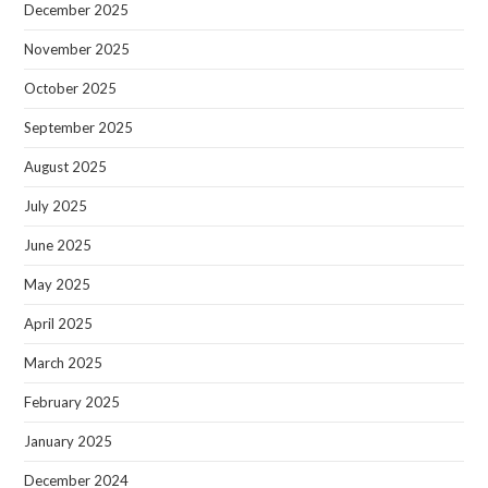
December 2025
November 2025
October 2025
September 2025
August 2025
July 2025
June 2025
May 2025
April 2025
March 2025
February 2025
January 2025
December 2024