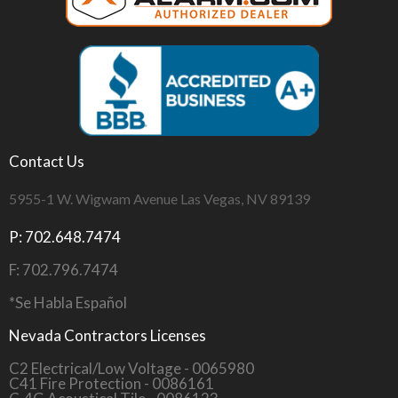
Contact Us
5955-1 W. Wigwam Avenue Las Vegas, NV 89139
P: 702.648.7474
F: 702.796.7474
*Se Habla Español
Nevada Contractors Licenses
C2 Electrical/Low Voltage - 0065980
C41 Fire Protection - 0086161