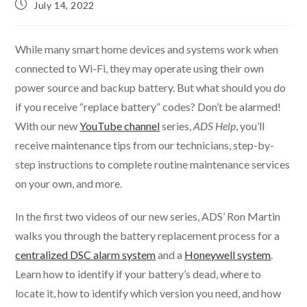
July 14, 2022
While many smart home devices and systems work when
connected to Wi-Fi, they may operate using their own
power source and backup battery. But what should you do
if you receive “replace battery” codes? Don’t be alarmed!
With our new
YouTube channel
series,
ADS Help
, you’ll
receive maintenance tips from our technicians, step-by-
step instructions to complete routine maintenance services
on your own, and more.
In the first two videos of our new series, ADS’ Ron Martin
walks you through the battery replacement process for a
centralized DSC alarm system
and a
Honeywell system
.
Learn how to identify if your battery’s dead, where to
locate it, how to identify which version you need, and how