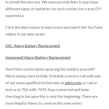
to install the new one. We even provide links to purchase
different types of batteries for each system, for a true DIY
experience.
Click the links below to learn more and watch the YouTube
videos in our new series!
DSC Alarm Battery Replacement
Honeywell Alarm Battery Replacement
Don’t feel comfortable replacing the battery yourself?
We’re always here to help. Schedule a service call with one
of our many qualified technicians at
adslv.com
, or call or
text us at 702-648-7474. Stay connected and keep
checking in because this is only the beginning. There are
more helpful videos to come in this new series!