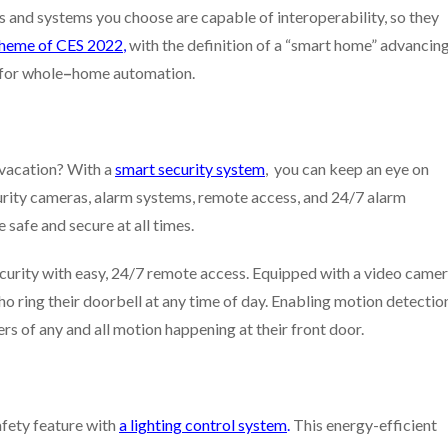
s and systems you choose are capable of interoperability, so they
theme of CES 2022
,
with the definition of a “smart home” advancin
 for whole
–
home automation.
 vacation? With a
smart security system
, you can keep an eye on
urity cameras, alarm systems, remote access, and 24/7 alarm
safe and secure at all times.
urity with easy, 24/7 remote access. Equipped with a video came
o ring their doorbell at any time of day. Enabling motion detectio
rs of any and all motion happening at their front door.
afety feature with
a lighting control system
.
This energy-efficient