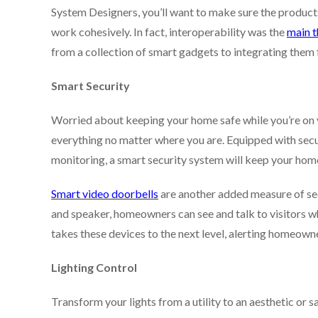
System Designers, you’ll want to make sure the product
work cohesively. In fact, interoperability was the
main 
from a collection of smart gadgets to integrating them
Smart Security
Worried about keeping your home safe while you’re on
everything no matter where you are. Equipped with sec
monitoring, a smart security system will keep your home 
Smart video doorbells
are another added measure of sec
and speaker, homeowners can see and talk to visitors wh
takes these devices to the next level, alerting homeowne
Lighting Control
Transform your lights from a utility to an aesthetic or s