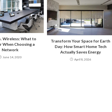
. Wireless: What to
Transform Your Space for Earth
r When Choosing a
Day: How Smart Home Tech
Network
Actually Saves Energy
June 14, 2020
April 8, 2026