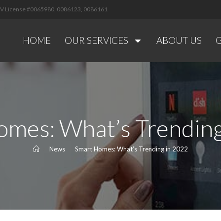
 NV License #0065980, 0086123, 0086161
HOME
OUR SERVICES
ABOUT US
omes: What’s Trending
>
News
>
Smart Homes: What’s Trending in 2022