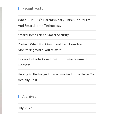
Recent Posts
What Our CEO’s Parents Really Think About Him –
And Smart Home Technology
Smart Homes Need Smart Security
Protect What You Own – and Earn Free Alarm
Monitoring While You’re at It!
Fireworks Fade. Great Outdoor Entertainment
Doesn’t.
Unplug to Recharge: How a Smarter Home Helps You
Actually Rest
Archives
July 2026