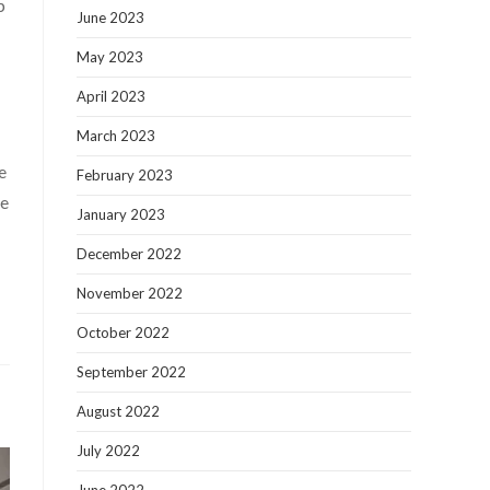
p
June 2023
May 2023
April 2023
March 2023
e
February 2023
te
January 2023
December 2022
November 2022
October 2022
September 2022
August 2022
July 2022