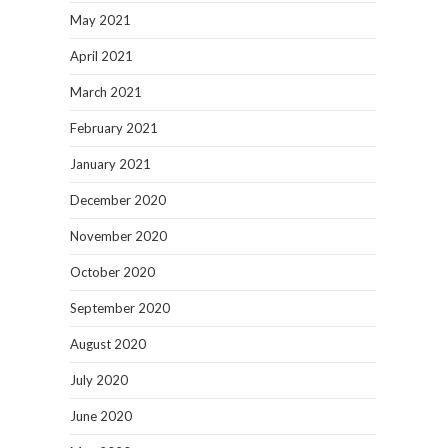
May 2021
April 2021
March 2021
February 2021
January 2021
December 2020
November 2020
October 2020
September 2020
August 2020
July 2020
June 2020