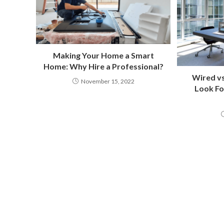
Making Your Home a Smart
Home: Why Hire a Professional?
Wired vs
November 15, 2022
Look Fo