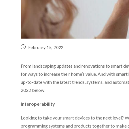
February 15, 2022
From landscaping updates and renovations to smart de
for ways to increase their home’s value. And with smar
up-to-date with the latest trends, systems
,
and automati
2022 below:
Interoperability
Looking to take your smart devices to the next level? Wit
programming systems and products together to make day