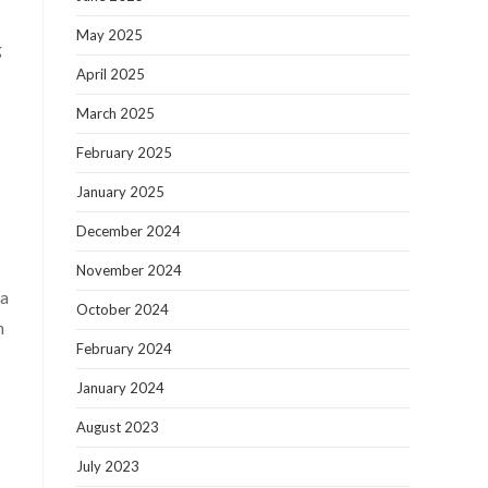
May 2025
g
April 2025
March 2025
February 2025
January 2025
December 2024
November 2024
ra
October 2024
n
February 2024
January 2024
August 2023
July 2023