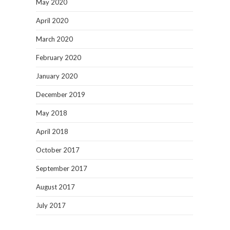
May 2020
April 2020
March 2020
February 2020
January 2020
December 2019
May 2018
April 2018
October 2017
September 2017
August 2017
July 2017