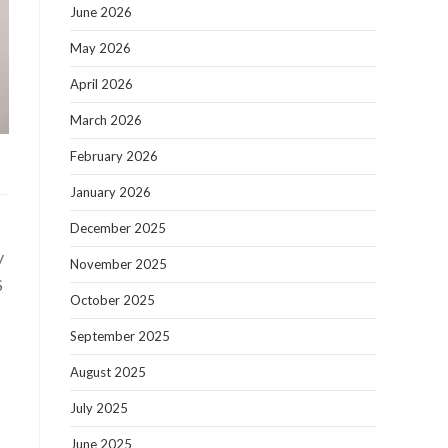
June 2026
May 2026
April 2026
March 2026
February 2026
January 2026
December 2025
y
November 2025
S
October 2025
September 2025
August 2025
July 2025
June 2025