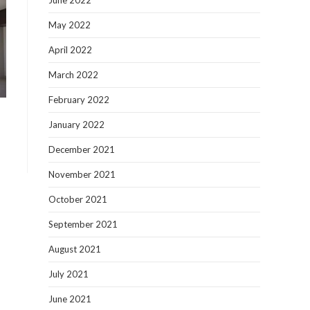
June 2022
May 2022
April 2022
March 2022
February 2022
January 2022
December 2021
November 2021
October 2021
September 2021
August 2021
July 2021
June 2021