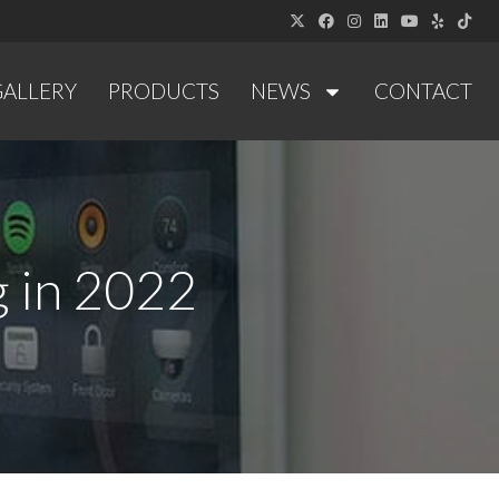
GALLERY
PRODUCTS
NEWS
CONTACT
 in 2022