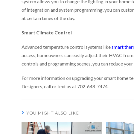
system allows you to change the lighting in your home to
of integration and system programming, you can custom-t
at certain times of the day.
Smart Climate Control
Advanced temperature control systems like
smart ther
access, homeowners can easily adjust their HVAC from
controls and programming scenes, you can reduce your 
For more information on upgrading your smart home tec
Designers, call or text us at 702-648-7474.
YOU MIGHT ALSO LIKE