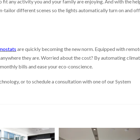
 fit any activity you and your family are enjoying. And with the hel
ailor different scenes so the lights automatically turn on and off
mostats
are quickly becoming the new norm. Equipped with remot
 anywhere they are. Worried about the cost? By automating clima
monthly bills and ease your eco-conscience.
hnology, or to schedule a consultation with one of our System