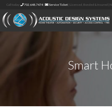
Call today:
702.648.7474
|
Service Ticket
| Licensed, Bonded & Insured |
Smart H