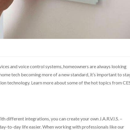
vices and voice control systems, homeowners are always looking
t home tech becoming more of a new standard, it’s important to sta
on technology. Learn more about some of the hot topics from CE
h different integrations, you can create your own J.A.R.V.I.S. –
-to-day life easier. When working with professionals like our