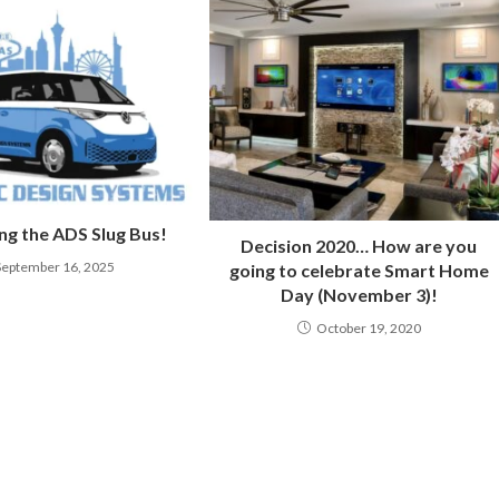
ng the ADS Slug Bus!
Decision 2020… How are you
September 16, 2025
going to celebrate Smart Home
Day (November 3)!
October 19, 2020