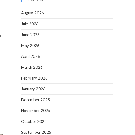
August 2026
July 2026
an
June 2026
May 2026
April 2026
March 2026
February 2026
January 2026
December 2025
November 2025
October 2025
September 2025