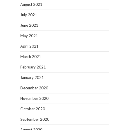
August 2021
July 2021
June 2021
May 2021
April 2021
March 2021
February 2021
January 2021
December 2020
November 2020
October 2020
September 2020
August 2020