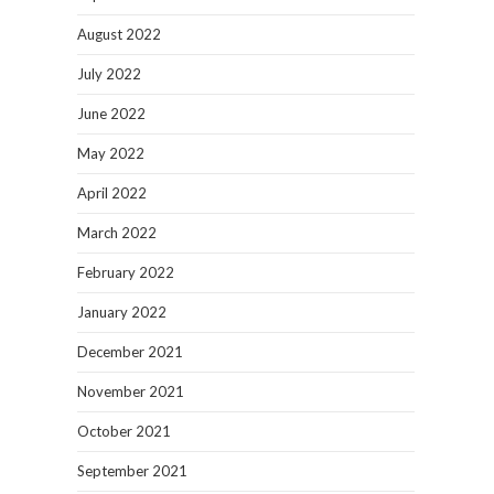
August 2022
July 2022
June 2022
May 2022
April 2022
March 2022
February 2022
January 2022
December 2021
November 2021
October 2021
September 2021