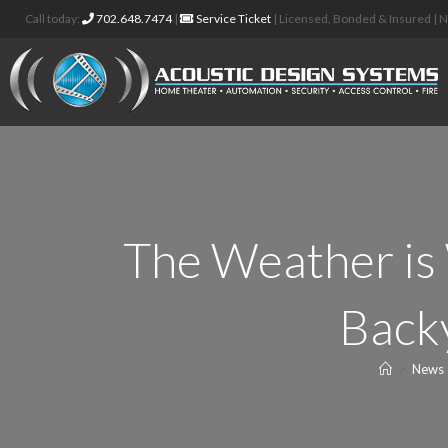
Call today:
702.648.7474
|
Service Ticket
| Licensed, Bonded & Insured |
The Weather is
Backy
>
News