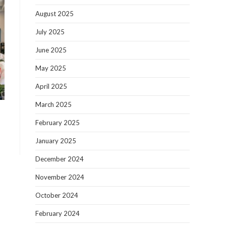
August 2025
July 2025
June 2025
May 2025
April 2025
March 2025
February 2025
January 2025
December 2024
November 2024
October 2024
February 2024