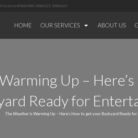
 NV License #0065980, 0086123, 0086161
HOME
OUR SERVICES
ABOUT US
 Warming Up – Here’s 
ard Ready for Entert
>
The Weather is Warming Up – Here’s How to get your Backyard Ready for 