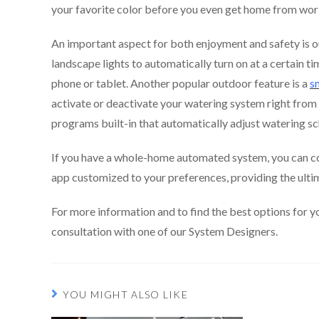
your favorite color before you even get home from wor
An important aspect for both enjoyment and safety is o
landscape lights to automatically turn on at a certain t
phone or tablet. Another popular outdoor feature is a
s
activate or deactivate your watering system right fro
programs built-in that automatically adjust watering s
If you have a whole-home automated system, you can co
app customized to your preferences, providing the ult
For more information and to find the best options for y
consultation with one of our System Designers.
YOU MIGHT ALSO LIKE