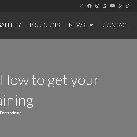
GALLERY
PRODUCTS
NEWS
CONTACT
How to get your
aining
Entertaining