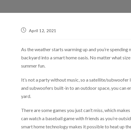
April 12, 2021
As the weather starts warming up and you’re spending 
backyard into a smart home oasis. No matter what size y
summer fun.
It’s not a party without music, so a satellite/subwoofer
and subwoofers built-in to an outdoor space, you can e
yard.
There are some games you just can’t miss, which makes o
can watch a baseball game with friends as you’re outside 
smart home technology makes it possible to heat up the