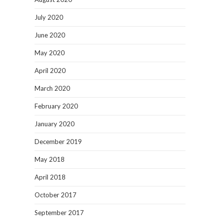
July 2020
June 2020
May 2020
April 2020
March 2020
February 2020
January 2020
December 2019
May 2018
April 2018
October 2017
September 2017