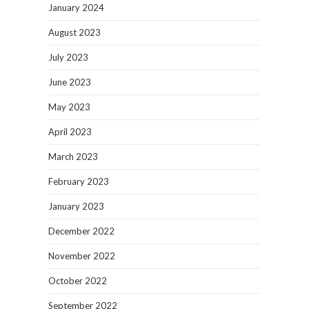
January 2024
August 2023
July 2023
June 2023
May 2023
April 2023
March 2023
February 2023
January 2023
December 2022
November 2022
October 2022
September 2022