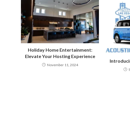
Holiday Home Entertainment:
Elevate Your Hosting Experience
Introduci
November 11, 2024