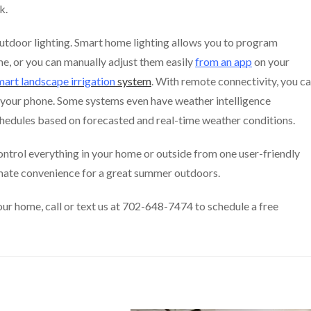
k.
utdoor lighting. Smart home lighting allows you to program
ime, or you can manually adjust them easily
from an app
on your
mart landscape irrigation
system
. With remote connectivity, you c
m your phone. Some systems even have weather intelligence
chedules based on forecasted and real-time weather conditions.
ntrol everything in your home or outside from one user-friendly
imate convenience for a great summer outdoors.
our home, call or text us at 702-648-7474 to schedule a free