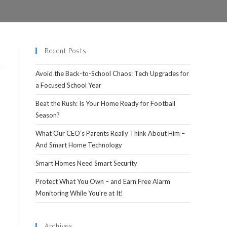
Recent Posts
Avoid the Back-to-School Chaos: Tech Upgrades for
a Focused School Year
Beat the Rush: Is Your Home Ready for Football
Season?
What Our CEO’s Parents Really Think About Him –
And Smart Home Technology
Smart Homes Need Smart Security
Protect What You Own – and Earn Free Alarm
Monitoring While You’re at It!
Archives