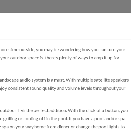
more time outside, you may be wondering how you can turn your
our outdoor space is, there’s plenty of ways to amp it up for
 landscape audio system is a must
.
With multiple satellite speakers
njoy consistent sound quality and volume levels throughout your
utdoor TVs the perfect addition. With the click of a button, you
grilling or cooling off in the pool. If you have a pool and/or spa,
 spa on your way home from dinner or change the pool lights to