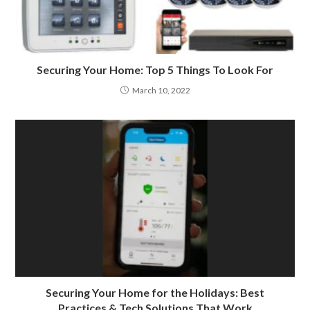
Securing Your Home: Top 5 Things To Look For
March 10, 2022
Securing Your Home for the Holidays: Best
Practices & Tech Solutions That Work