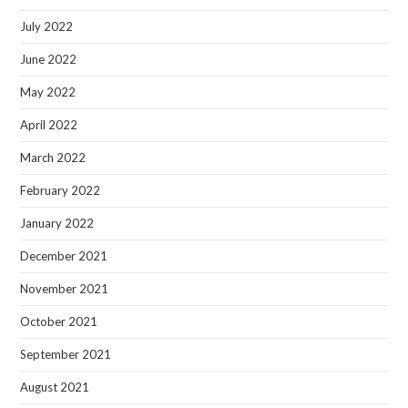
July 2022
June 2022
May 2022
April 2022
March 2022
February 2022
January 2022
December 2021
November 2021
October 2021
September 2021
August 2021