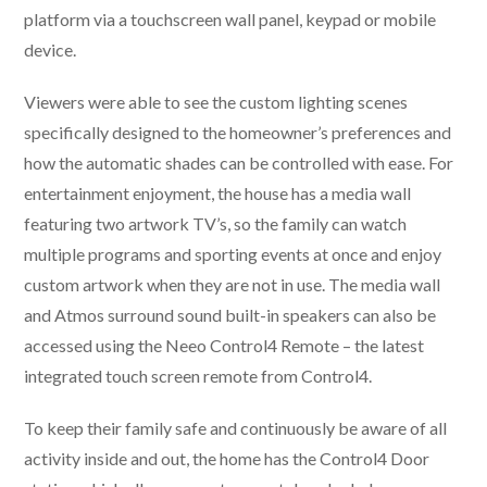
platform via a touchscreen wall panel, keypad or mobile
device.
Viewers were able to see the custom lighting scenes
specifically designed to the homeowner’s preferences and
how the automatic shades can be controlled with ease. For
entertainment enjoyment, the house has a media wall
featuring two artwork TV’s, so the family can watch
multiple programs and sporting events at once and enjoy
custom artwork when they are not in use. The media wall
and Atmos surround sound built-in speakers can also be
accessed using the Neeo Control4 Remote – the latest
integrated touch screen remote from Control4.
To keep their family safe and continuously be aware of all
activity inside and out, the home has the Control4 Door