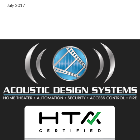
July 2017