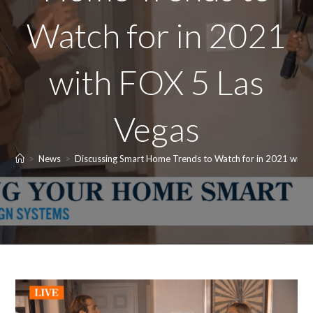
Watch for in 2021
with FOX 5 Las
Vegas
>
News
>
Discussing Smart Home Trends to Watch for in 2021 with 