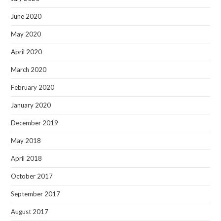
June 2020
May 2020
April 2020
March 2020
February 2020
January 2020
December 2019
May 2018
April 2018
October 2017
September 2017
August 2017