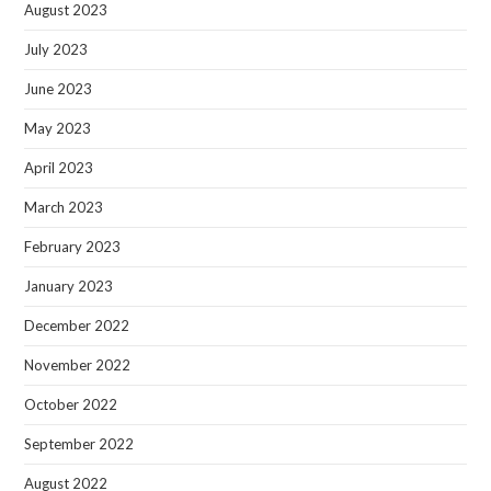
August 2023
July 2023
June 2023
May 2023
April 2023
March 2023
February 2023
January 2023
December 2022
November 2022
October 2022
September 2022
August 2022