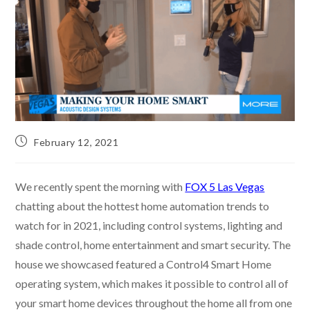
February 12, 2021
We recently spent the morning with
FOX 5 Las Vegas
chatting about the hottest home automation trends to
watch for in 2021, including control systems, lighting and
shade control, home entertainment and smart security. The
house we showcased featured a Control4 Smart Home
operating system, which makes it possible to control all of
your smart home devices throughout the home all from one