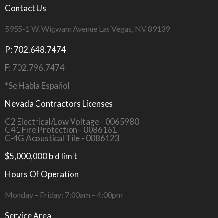
Contact Us
5955-1 W. Wigwam Avenue Las Vegas, NV 89139
P: 702.648.7474
F: 702.796.7474
*Se Habla Español
Nevada Contractors Licenses
C2 Electrical/Low Voltage - 0065980
C41 Fire Protection - 0086161
C-4G Acoustical Tile - 0086123
$5,000,000 bid limit
Hours Of Operation
Monday – Friday: 7:00am – 4:00pm
Service Area