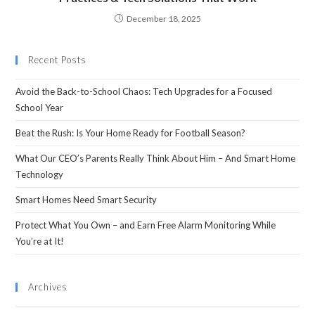
December 18, 2025
Recent Posts
Avoid the Back-to-School Chaos: Tech Upgrades for a Focused
School Year
Beat the Rush: Is Your Home Ready for Football Season?
What Our CEO’s Parents Really Think About Him – And Smart Home
Technology
Smart Homes Need Smart Security
Protect What You Own – and Earn Free Alarm Monitoring While
You’re at It!
Archives