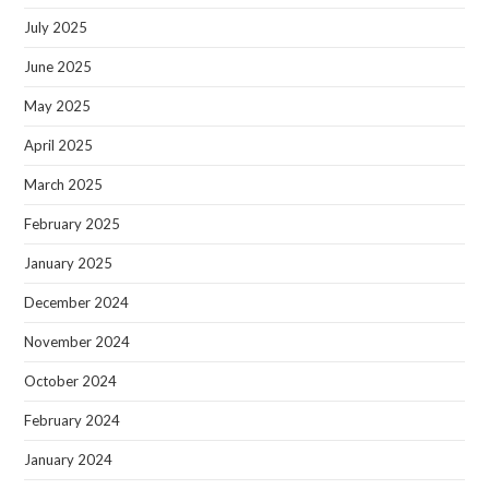
July 2025
June 2025
May 2025
April 2025
March 2025
February 2025
January 2025
December 2024
November 2024
October 2024
February 2024
January 2024