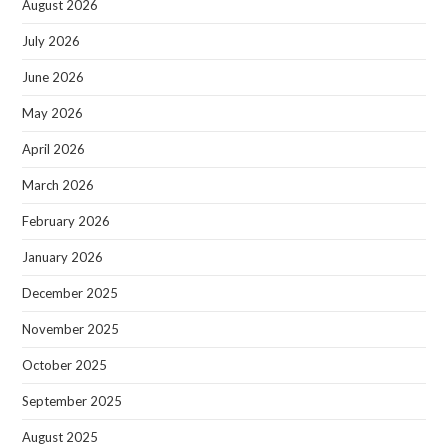
August 2026
July 2026
June 2026
May 2026
April 2026
March 2026
February 2026
January 2026
December 2025
November 2025
October 2025
September 2025
August 2025