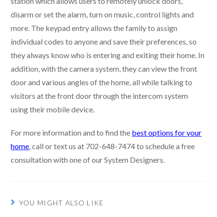
station which allows users to remotely unlock doors,
disarm or set the alarm, turn on music, control lights and
more. The keypad entry allows the family to assign
individual codes to anyone and save their preferences, so
they always know who is entering and exiting their home. In
addition, with the camera system, they can view the front
door and various angles of the home, all while talking to
visitors at the front door through the intercom system
using their mobile device.
For more information and to find the
best options for your
home
, call or text us at 702-648-7474 to schedule a free
consultation with one of our System Designers.
YOU MIGHT ALSO LIKE