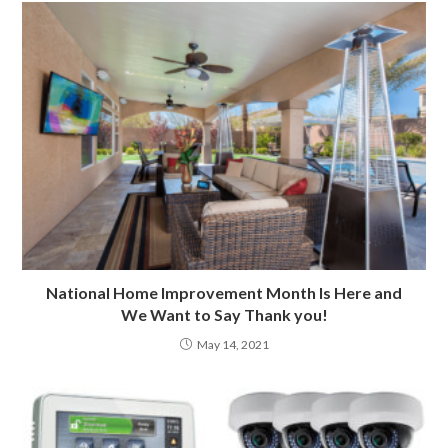
National Home Improvement Month Is Here and
We Want to Say Thank you!
May 14, 2021