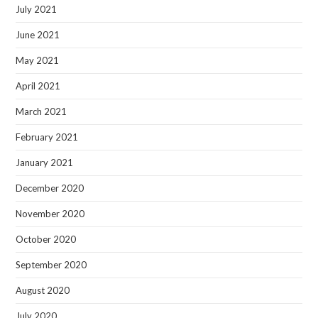
July 2021
June 2021
May 2021
April 2021
March 2021
February 2021
January 2021
December 2020
November 2020
October 2020
September 2020
August 2020
July 2020