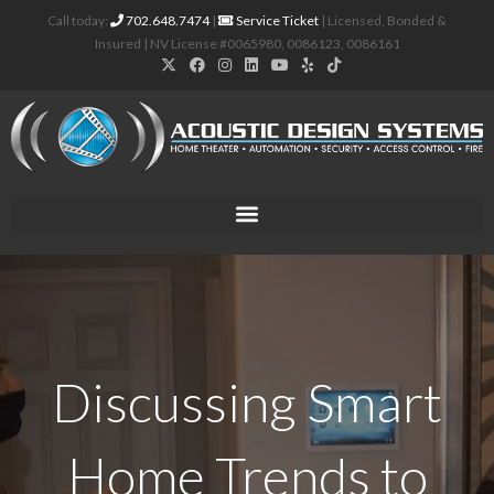
Call today:
702.648.7474
|
Service Ticket
| Licensed, Bonded &
Insured | NV License #0065980, 0086123, 0086161
Discussing Smart
Home Trends to