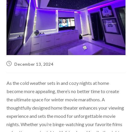
December 13, 2024
As the cold weather sets in and cozy nights at home
become more appealing, there’s no better time to create
the ultimate space for winter movie marathons. A
thoughtfully designed home theater enhances your viewing
experience and sets the mood for unforgettable movie
nights. Whether you’re binge-watching your favorite films