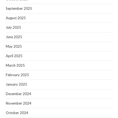
September 2025
August 2025
July 2025
June 2025
May 2025
April 2025
March 2025
February 2025
January 2025
December 2024
November 2024
October 2024