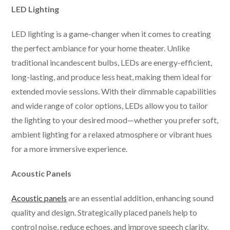
LED Lighting
LED lighting is a game-changer when it comes to creating
the perfect ambiance for your home theater. Unlike
traditional incandescent bulbs, LEDs are energy-efficient,
long-lasting, and produce less heat, making them ideal for
extended movie sessions. With their dimmable capabilities
and wide range of color options, LEDs allow you to tailor
the lighting to your desired mood—whether you prefer soft,
ambient lighting for a relaxed atmosphere or vibrant hues
for a more immersive experience.
Acoustic Panels
Acoustic panels
are an essential addition, enhancing sound
quality and design. Strategically placed panels help to
control noise, reduce echoes, and improve speech clarity,