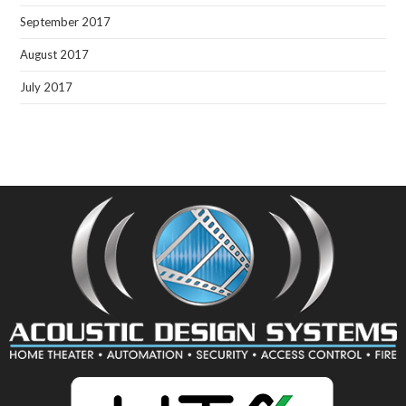
September 2017
August 2017
July 2017