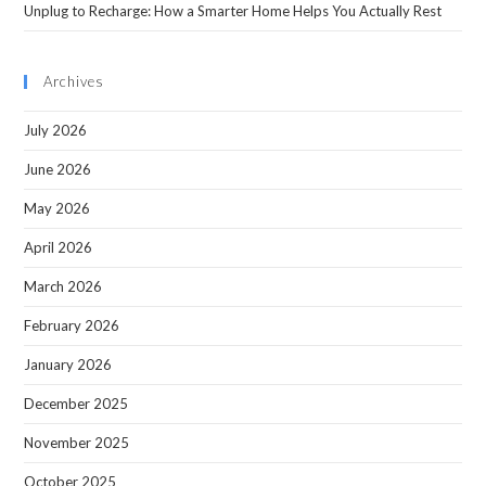
Unplug to Recharge: How a Smarter Home Helps You Actually Rest
Archives
July 2026
June 2026
May 2026
April 2026
March 2026
February 2026
January 2026
December 2025
November 2025
October 2025