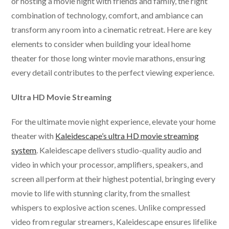
or hosting a movie night with friends and family, the right
combination of technology, comfort, and ambiance can
transform any room into a cinematic retreat. Here are key
elements to consider when building your ideal home
theater for those long winter movie marathons, ensuring
every detail contributes to the perfect viewing experience.
Ultra HD Movie Streaming
For the ultimate movie night experience, elevate your home
theater with
Kaleidescape’s ultra HD movie streaming
system
. Kaleidescape delivers studio-quality audio and
video in which your processor, amplifiers, speakers, and
screen all perform at their highest potential, bringing every
movie to life with stunning clarity, from the smallest
whispers to explosive action scenes. Unlike compressed
video from regular streamers, Kaleidescape ensures lifelike