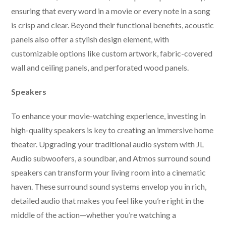
ensuring that every word in a movie or every note in a song
is crisp and clear. Beyond their functional benefits, acoustic
panels also offer a stylish design element, with
customizable options like custom artwork, fabric-covered
wall and ceiling panels, and perforated wood panels.
Speakers
To enhance your movie-watching experience, investing in
high-quality speakers is key to creating an immersive home
theater. Upgrading your traditional audio system with JL
Audio subwoofers, a soundbar, and Atmos surround sound
speakers can transform your living room into a cinematic
haven. These surround sound systems envelop you in rich,
detailed audio that makes you feel like you’re right in the
middle of the action—whether you’re watching a