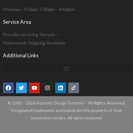
Monday – Friday: 7:00am – 4:00pm
Service Area
Proudly servicing Nevada –
Nationwide Shipping Available
Additional Links
© 2003 – 2026 Acoustic Design Systems – All Rights Reserved.
Designated trademarks and brands are the property of their
respective owners. All rights reserved.