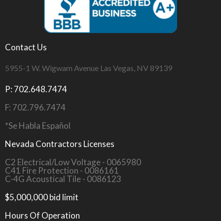
Contact Us
5955-1 W. Wigwam Avenue Las Vegas, NV 89139
P: 702.648.7474
F: 702.796.7474
*Se Habla Español
Nevada Contractors Licenses
C2 Electrical/Low Voltage - 0065980
C41 Fire Protection - 0086161
C-4G Acoustical Tile - 0086123
$5,000,000 bid limit
Hours Of Operation