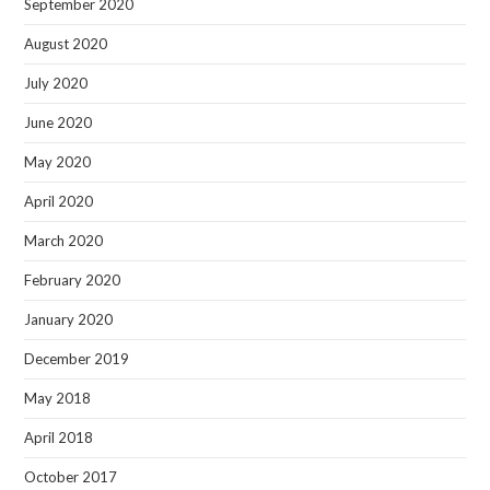
September 2020
August 2020
July 2020
June 2020
May 2020
April 2020
March 2020
February 2020
January 2020
December 2019
May 2018
April 2018
October 2017