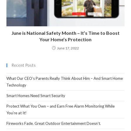
June is National Safety Month – It’s Time to Boost
Your Home’s Protection
June 17, 2022
Recent Posts
What Our CEO’s Parents Really Think About Him – And Smart Home
Technology
Smart Homes Need Smart Security
Protect What You Own – and Earn Free Alarm Monitoring While
You’re at It!
Fireworks Fade. Great Outdoor Entertainment Doesn’t.