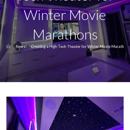
Winter Movie
Marathons
>
News
>
Creating a High-Tech Theater for Winter Movie Marathon