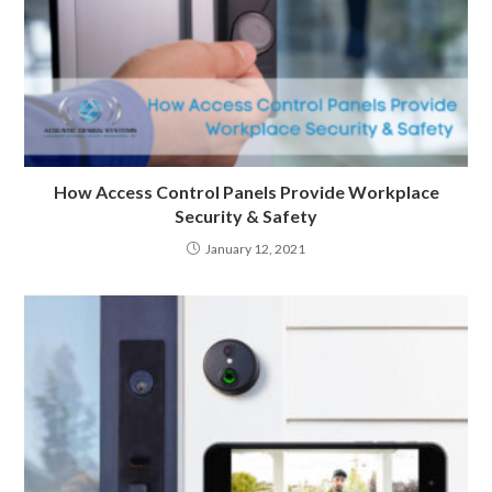
How Access Control Panels Provide Workplace
Security & Safety
January 12, 2021