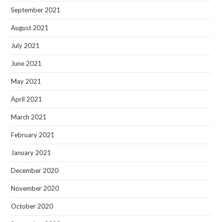
September 2021
August 2021
July 2021
June 2021
May 2021
April 2021
March 2021
February 2021
January 2021
December 2020
November 2020
October 2020