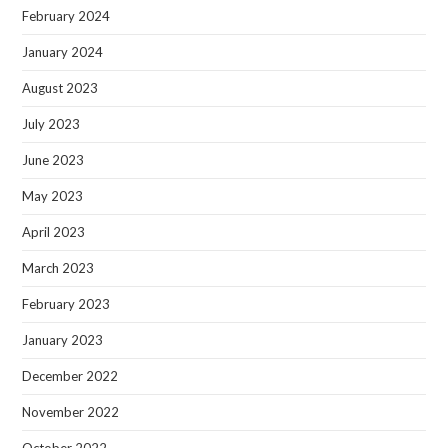
February 2024
January 2024
August 2023
July 2023
June 2023
May 2023
April 2023
March 2023
February 2023
January 2023
December 2022
November 2022
October 2022