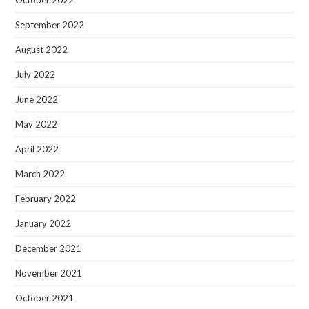
September 2022
August 2022
July 2022
June 2022
May 2022
April 2022
March 2022
February 2022
January 2022
December 2021
November 2021
October 2021