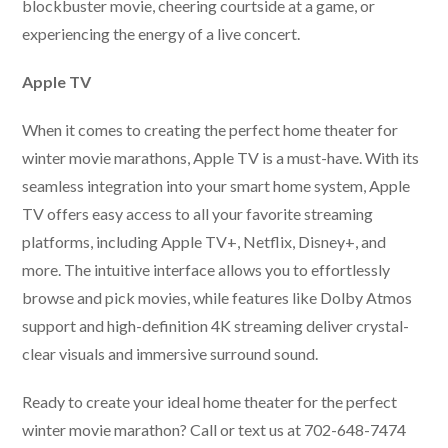
blockbuster movie, cheering courtside at a game, or
experiencing the energy of a live concert.
Apple TV
When it comes to creating the perfect home theater for
winter movie marathons, Apple TV is a must-have. With its
seamless integration into your smart home system, Apple
TV offers easy access to all your favorite streaming
platforms, including Apple TV+, Netflix, Disney+, and
more. The intuitive interface allows you to effortlessly
browse and pick movies, while features like Dolby Atmos
support and high-definition 4K streaming deliver crystal-
clear visuals and immersive surround sound.
Ready to create your ideal home theater for the perfect
winter movie marathon? Call or text us at 702-648-7474