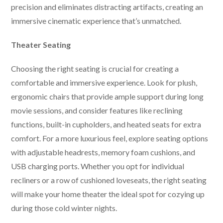
precision and eliminates distracting artifacts, creating an
immersive cinematic experience that’s unmatched.
Theater Seating
Choosing the right seating is crucial for creating a
comfortable and immersive experience. Look for plush,
ergonomic chairs that provide ample support during long
movie sessions, and consider features like reclining
functions, built-in cupholders, and heated seats for extra
comfort. For a more luxurious feel, explore seating options
with adjustable headrests, memory foam cushions, and
USB charging ports. Whether you opt for individual
recliners or a row of cushioned loveseats, the right seating
will make your home theater the ideal spot for cozying up
during those cold winter nights.