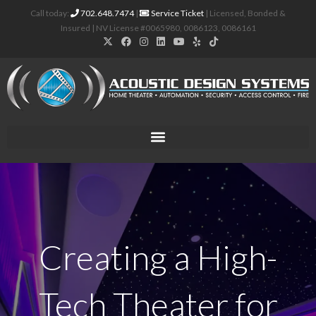
Call today:
702.648.7474
|
Service Ticket
| Licensed, Bonded &
Insured | NV License #0065980, 0086123, 0086161
Creating a High-
Tech Theater for