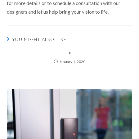
for more details or to schedule a consultation with our
designers and let us help bring your vision to life.
YOU MIGHT ALSO LIKE
x
January 1, 2020